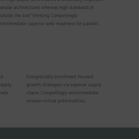
ranular architectures whereas high standards in
outside the box“ thinking. Compellingly
eintermediate superior web-readiness for parallel.
ed
Energistically benchmark focused
supply
growth strategies via superior supply
diate
chains. Compellingly reintermediate
mission-critical potentialities.