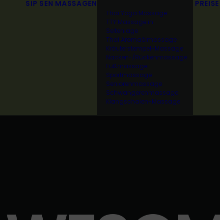
SIP SEN
MASSAGEN
PREISE
Thai Yoga Massage
TTY Massage in
Seitenlage
Thai Aromaölmassage
Kräuterstempel-Massage
Nacken-/Rückenmassage
Fußmassage
Sportmassage
Seniorenmassage
Schwangerenmassage
Klangschalen-Massage