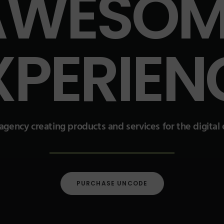
AWESOM
XPERIEN
 agency creating products and services for the digita
PURCHASE UNCODE