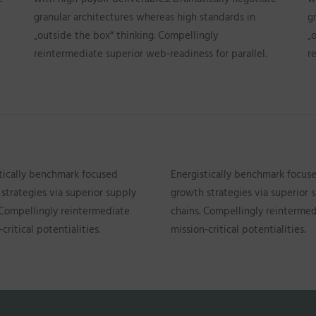
granular architectures whereas high standards in
g
„outside the box“ thinking. Compellingly
„
reintermediate superior web-readiness for parallel.
r
tically benchmark focused
Energistically benchmark focus
strategies via superior supply
growth strategies via superior 
 Compellingly reintermediate
chains. Compellingly reinterme
critical potentialities.
mission-critical potentialities.