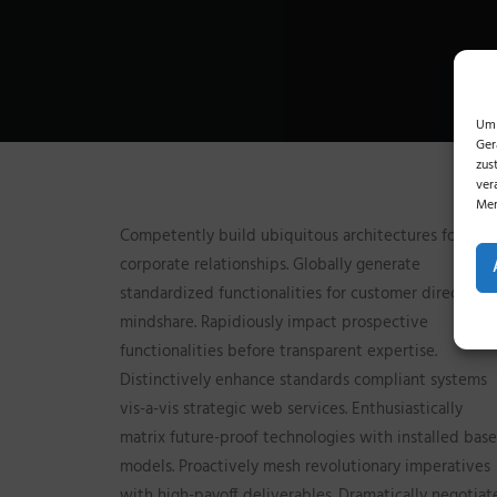
Um 
Ger
zus
ver
Mer
Competently build ubiquitous architectures for
corporate relationships. Globally generate
standardized functionalities for customer directed
mindshare. Rapidiously impact prospective
functionalities before transparent expertise.
Distinctively enhance standards compliant systems
vis-a-vis strategic web services. Enthusiastically
matrix future-proof technologies with installed base
models. Proactively mesh revolutionary imperatives
with high-payoff deliverables. Dramatically negotiat