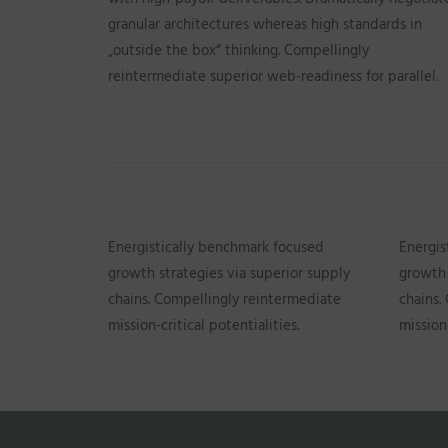
granular architectures whereas high standards in
„outside the box“ thinking. Compellingly
reintermediate superior web-readiness for parallel.
Energistically benchmark focused
Energis
growth strategies via superior supply
growth 
chains. Compellingly reintermediate
chains.
mission-critical potentialities.
mission-