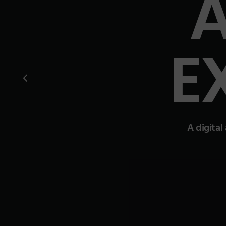
E
A digital