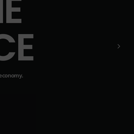
E
CE
l economy.