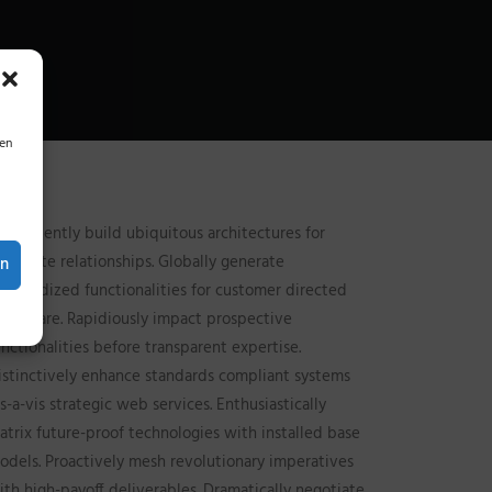
ien
ompetently build ubiquitous architectures for
orporate relationships. Globally generate
en
tandardized functionalities for customer directed
indshare. Rapidiously impact prospective
unctionalities before transparent expertise.
istinctively enhance standards compliant systems
is-a-vis strategic web services. Enthusiastically
atrix future-proof technologies with installed base
odels. Proactively mesh revolutionary imperatives
ith high-payoff deliverables. Dramatically negotiate