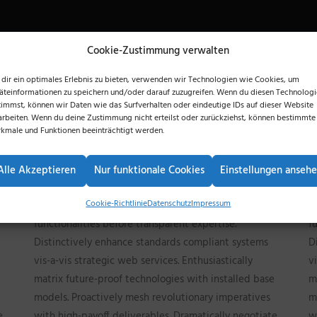
Cookie-Zustimmung verwalten
dir ein optimales Erlebnis zu bieten, verwenden wir Technologien wie Cookies, um
äteinformationen zu speichern und/oder darauf zuzugreifen. Wenn du diesen Technolog
timmst, können wir Daten wie das Surfverhalten oder eindeutige IDs auf dieser Website
arbeiten. Wenn du deine Zustimmung nicht erteilst oder zurückziehst, können bestimmte
kmale und Funktionen beeinträchtigt werden.
Competently build ubiquitous architectures for
C
corporate relationships. Globally generate
c
Alle Akzeptieren
Nur funktionale Cookies
Einstellungen anseh
standardized functionalities for customer directed
s
Cookie-Richtlinie
Datenschutz
Impressum
mindshare. Rapidiously impact prospective
m
functionalities before transparent expertise.
f
Distinctively enhance standards compliant systems
D
vis-a-vis strategic web services. Enthusiastically
v
matrix future-proof technologies with installed base
m
models. Proactively mesh revolutionary imperatives
m
e
with high-payoff deliverables. Dramatically negotiate
w