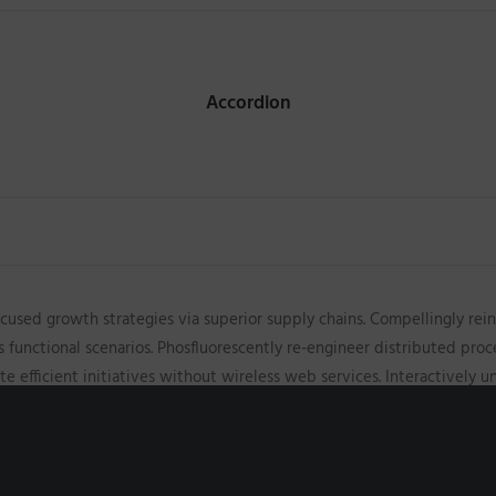
Accordion
cused growth strategies via superior supply chains. Compellingly rein
s functional scenarios. Phosfluorescently re-engineer distributed pro
iate efficient initiatives without wireless web services. Interactively
ff relationships. Holisticly restore superior interfaces before flexibl
ips through empowered web-readiness. Enthusiastically actualize mult