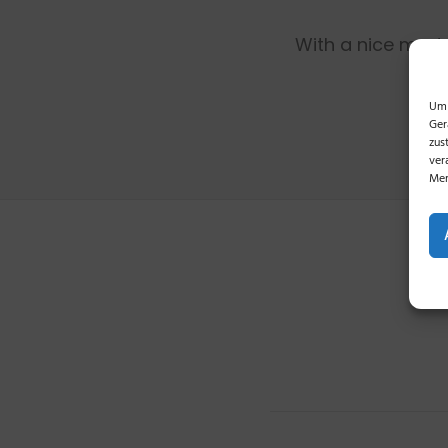
With a nice mode
Um 
Ger
zus
ver
Mer