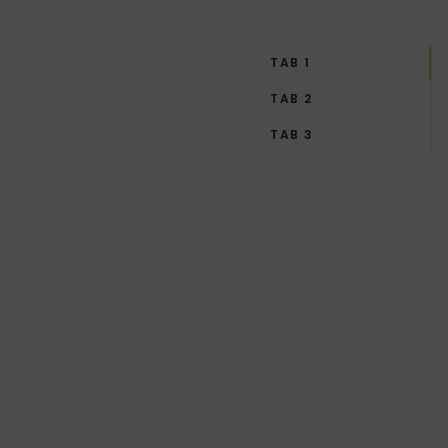
TAB 1
TAB 2
TAB 3