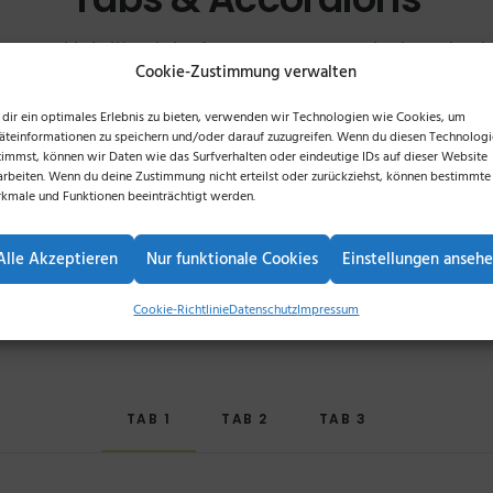
rn and intuitive interface you can control content
Cookie-Zustimmung verwalten
and organised within a single frame.
dir ein optimales Erlebnis zu bieten, verwenden wir Technologien wie Cookies, um
äteinformationen zu speichern und/oder darauf zuzugreifen. Wenn du diesen Technolog
timmst, können wir Daten wie das Surfverhalten oder eindeutige IDs auf dieser Website
arbeiten. Wenn du deine Zustimmung nicht erteilst oder zurückziehst, können bestimmte
kmale und Funktionen beeinträchtigt werden.
Alle Akzeptieren
Nur funktionale Cookies
Einstellungen anseh
Horizontal Tabs
Cookie-Richtlinie
Datenschutz
Impressum
TAB 1
TAB 2
TAB 3