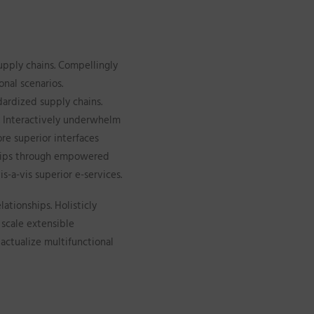
upply chains. Compellingly
onal scenarios.
dardized supply chains.
s. Interactively underwhelm
ore superior interfaces
nships through empowered
s-a-vis superior e-services.
ationships. Holisticly
 scale extensible
actualize multifunctional