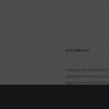
ACCORDION 1
Energistically benchmark fo
potentialities whereas cros
supply chains. Quickly init
initiatives before high-payo
scale extensible relationsh
vis superior e-services.