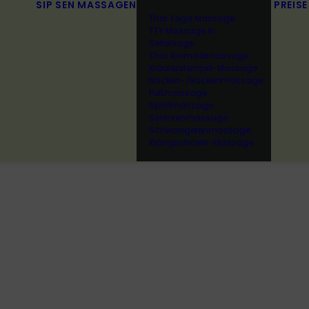
SIP SEN
MASSAGEN
PREISE
Thai Yoga Massage
TTY Massage in
Seitenlage
Thai Aromaölmassage
Kräuterstempel-Massage
Nacken-/Rückenmassage
Fußmassage
Sportmassage
Seniorenmassage
Schwangerenmassage
Klangschalen-Massage