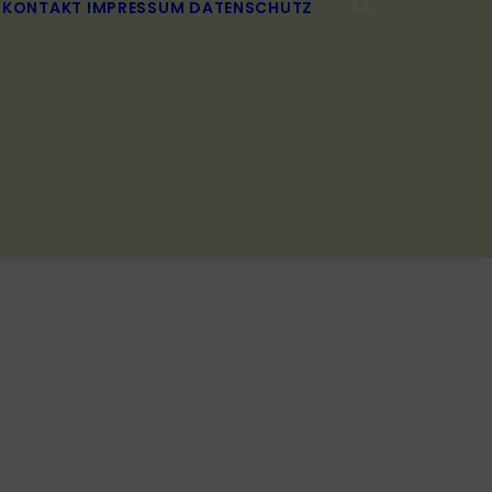
KONTAKT
IMPRESSUM
DATENSCHUTZ