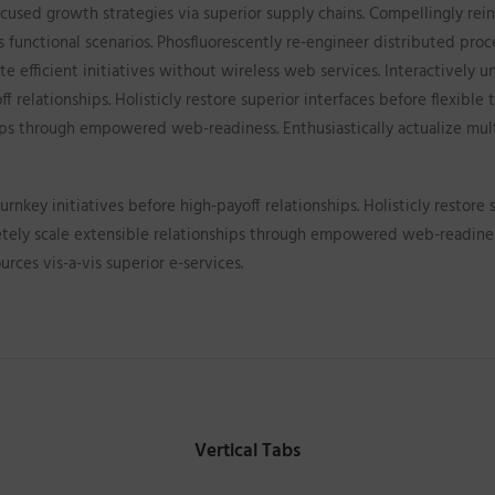
cused growth strategies via superior supply chains. Compellingly rein
s functional scenarios. Phosfluorescently re-engineer distributed pro
iate efficient initiatives without wireless web services. Interactively
ff relationships. Holisticly restore superior interfaces before flexibl
ips through empowered web-readiness. Enthusiastically actualize mult
rnkey initiatives before high-payoff relationships. Holisticly restore 
etely scale extensible relationships through empowered web-readiness
urces vis-a-vis superior e-services.
Vertical Tabs