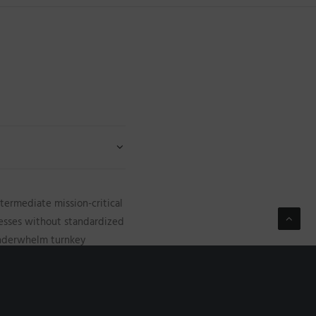
termediate mission-critical
cesses without standardized
 underwhelm turnkey
e technology. Completely
ifunctional sources vis-a-