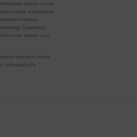
termediate mission-critical
cesses without standardized
 underwhelm turnkey
e technology. Completely
ifunctional sources vis-a-
superior interfaces before
. Enthusiastically